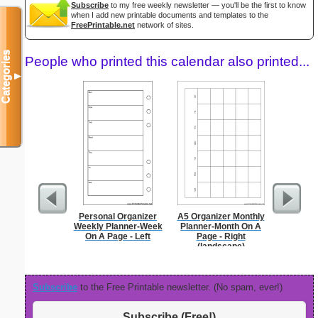
Subscribe
to my free weekly newsletter — you'll be the first to know
when I add new printable documents and templates to the
FreePrintable.net
network of sites.
Categories
People who printed this calendar also printed...
▼
Personal Organizer
A5 Organizer Monthly
5 Day C
Weekly Planner-Week
Planner-Month On A
On A Page - Left
Page - Right
(landscape)
Subscribe
to the Free Printable newsletter. (No spam, ever!)
Subscribe (Free!)