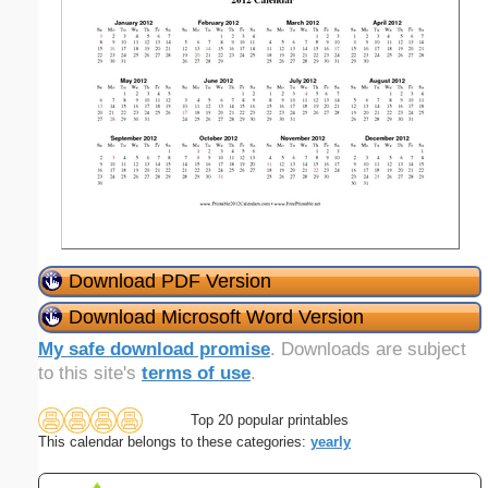
Download PDF Version
Download Microsoft Word Version
My safe download promise
. Downloads are subject
to this site's
terms of use
.
Top 20 popular printables
This calendar belongs to these categories:
yearly