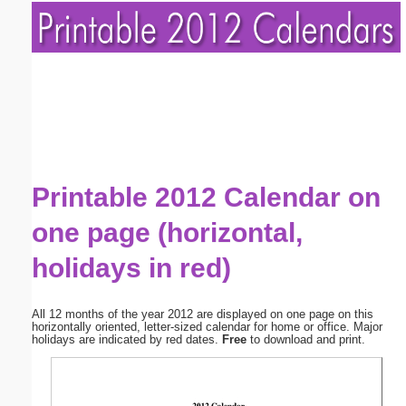
Printable 2012 Calendar on
one page (horizontal,
holidays in red)
All 12 months of the year 2012 are displayed on one page on this
horizontally oriented, letter-sized calendar for home or office. Major
holidays are indicated by red dates.
Free
to download and print.