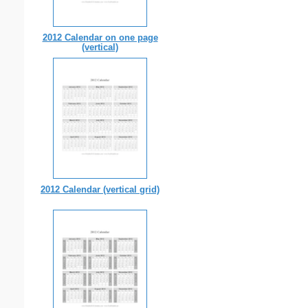
2012 Calendar on one page
(vertical)
2012 Calendar (vertical grid)