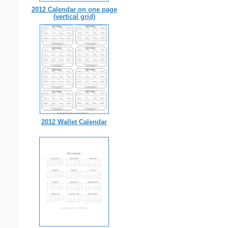
2012 Calendar on one page
(vertical grid)
2012 Wallet Calendar