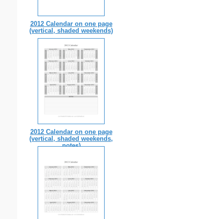
2012 Calendar on one page
(vertical, shaded weekends)
2012 Calendar on one page
(vertical, shaded weekends,
notes)