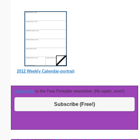
2012 Weekly Calendar-portrait
Subscribe
to the Free Printable newsletter. (No spam, ever!)
Subscribe (Free!)