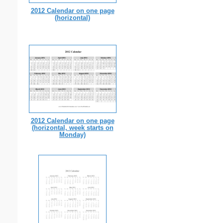
2012 Calendar on one page
(horizontal)
2012 Calendar on one page
(horizontal, week starts on
Monday)