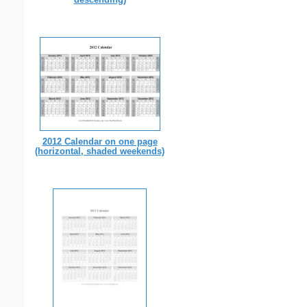
2012 Calendar on one page
(horizontal, shaded weekends)