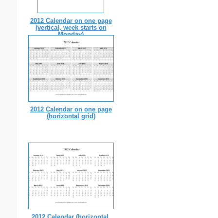
2012 Calendar on one page
(vertical, week starts on
Monday)
2012 Calendar on one page
(horizontal grid)
2012 Calendar (horizontal,