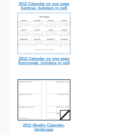
2012 Calendar on one page
(vertical, holidays in red)
2012 Calendar on one page
(horizontal, holidays in red)
2012 Weekly Calendar-
landscape