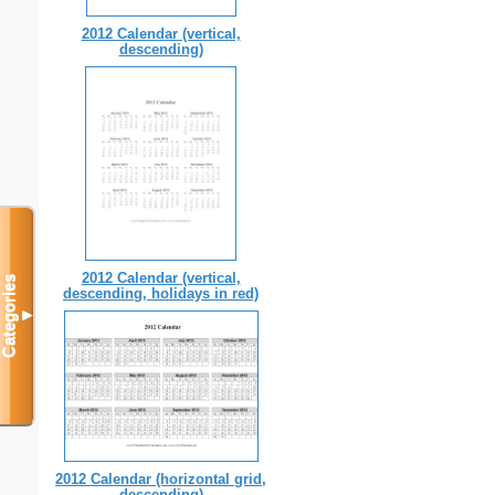
2012 Calendar (vertical,
descending)
2012 Calendar (vertical,
Categories
descending, holidays in red)
▼
2012 Calendar (horizontal grid,
descending)