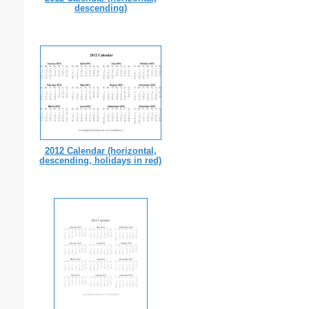
descending)
2012 Calendar (horizontal,
descending, holidays in red)