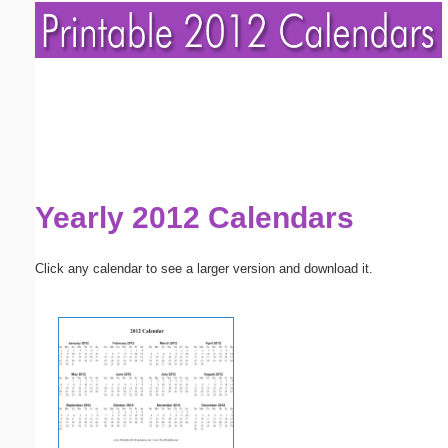
Yearly 2012 Calendars
Click any calendar to see a larger version and download it.