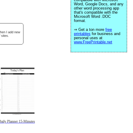
Word, Google Docs, and any
other word processing app
that's compatible with the
Microsoft Word .DOC
format.
⇒ Get a ton more
free
when I add new
printables
for business and
 sites.
personal uses at
www.FreePrintable.net
aily Planner 15-Minutes