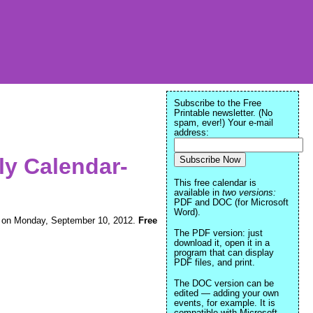
Subscribe to the Free
Printable newsletter. (No
spam, ever!) Your e-mail
address:
ly Calendar-
This free calendar is
available in
two versions:
PDF and DOC (for Microsoft
Word).
ning on Monday, September 10, 2012.
Free
The PDF version: just
download it, open it in a
program that can display
PDF files, and print.
The DOC version can be
edited — adding your own
events, for example. It is
compatible with Microsoft