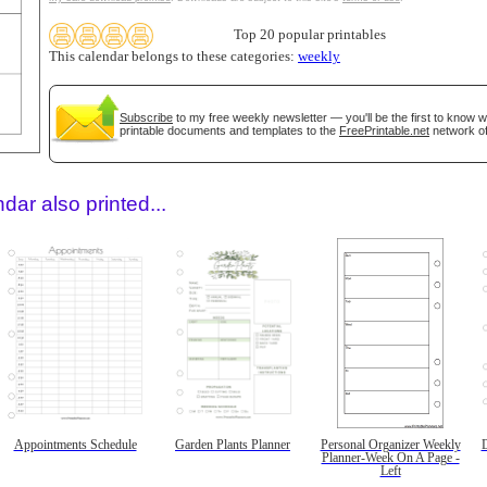
Top 20 popular printables
This calendar belongs to these categories:
weekly
Subscribe
to my free weekly newsletter — you'll be the first to know 
printable documents and templates to the
FreePrintable.net
network of
dar also printed...
Appointments Schedule
Garden Plants Planner
Personal Organizer Weekly
D
Planner-Week On A Page -
Left