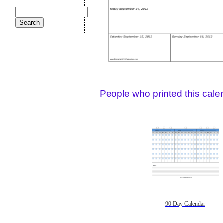
People who printed this calen
90 Day Calendar