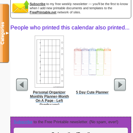
Subscribe
to my free weekly newsletter — you'll be the first to know
when I add new printable documents and templates to the
FreePrintable.net
network of sites.
Categories
People who printed this calendar also printed...
▼
Personal Organizer
5 Day Cute Planner
Persona
Monthly Planner-Month
Weekly P
On A Page - Left
On A Pa
(landscape)
Subscribe
to the Free Printable newsletter. (No spam, ever!)