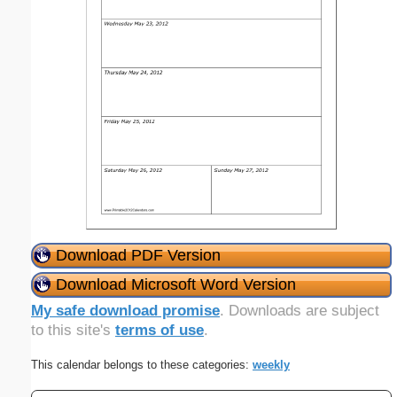
Download PDF Version
Download Microsoft Word Version
My safe download promise
. Downloads are subject
to this site's
terms of use
.
This calendar belongs to these categories:
weekly