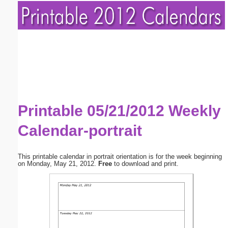
Printable 05/21/2012 Weekly
Calendar-portrait
This printable calendar in portrait orientation is for the week beginning
on Monday, May 21, 2012.
Free
to download and print.