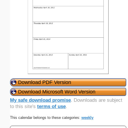
Download PDF Version
Download Microsoft Word Version
My safe download promise
. Downloads are subject
to this site's
terms of use
.
This calendar belongs to these categories:
weekly