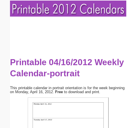
Printable 04/16/2012 Weekly
Calendar-portrait
This printable calendar in portrait orientation is for the week beginning
on Monday, April 16, 2012.
Free
to download and print.