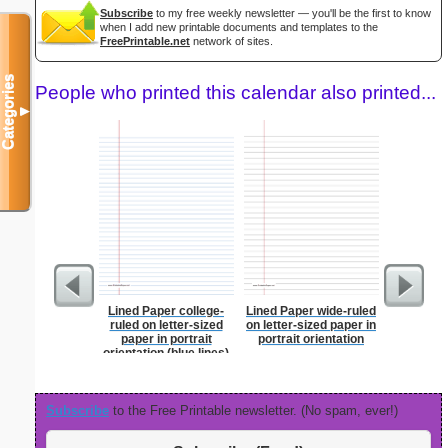
Subscribe
to my free weekly newsletter — you'll be the first to know
when I add new printable documents and templates to the
FreePrintable.net
network of sites.
Categories
People who printed this calendar also printed...
▼
Lined Paper college-
Lined Paper wide-ruled
Graph Pa
ruled on letter-sized
on letter-sized paper in
lines per 
paper in portrait
portrait orientation
size
orientation (blue lines)
Subscribe
to the Free Printable newsletter. (No spam, ever!)